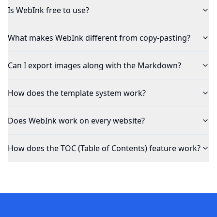
Is WebInk free to use?
What makes WebInk different from copy-pasting?
Can I export images along with the Markdown?
How does the template system work?
Does WebInk work on every website?
How does the TOC (Table of Contents) feature work?