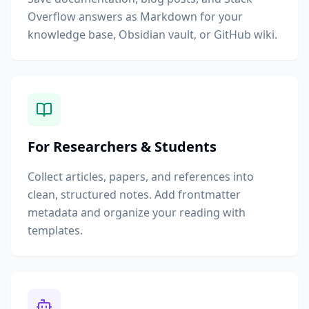
Overflow answers as Markdown for your
knowledge base, Obsidian vault, or GitHub wiki.
For Researchers & Students
Collect articles, papers, and references into
clean, structured notes. Add frontmatter
metadata and organize your reading with
templates.