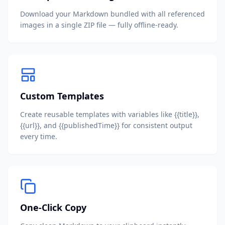
Download your Markdown bundled with all referenced
images in a single ZIP file — fully offline-ready.
Custom Templates
Create reusable templates with variables like {{title}},
{{url}}, and {{publishedTime}} for consistent output
every time.
One-Click Copy