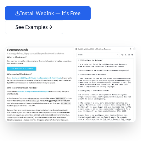
Install WebInk — It's Free
See Examples