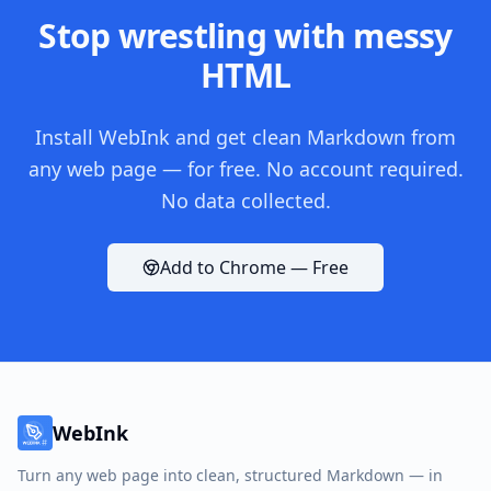
Stop wrestling with messy
HTML
Install WebInk and get clean Markdown from
any web page — for free. No account required.
No data collected.
Add to Chrome — Free
WebInk
Turn any web page into clean, structured Markdown — in