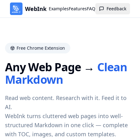
WebInk
Examples
Features
FAQ
Feedback
Free Chrome Extension
Any Web Page →
Clean
Markdown
Read web content. Research with it. Feed it to
AI.
WebInk turns cluttered web pages into well-
structured Markdown in one click — complete
with TOC, images, and custom templates.