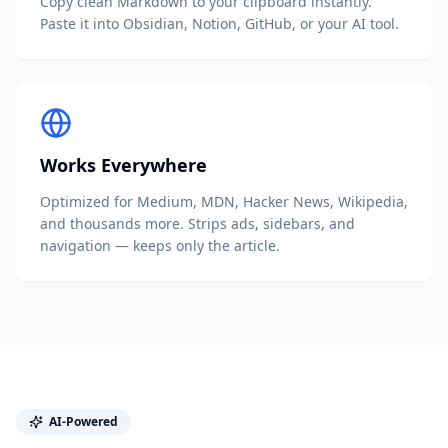
Copy clean Markdown to your clipboard instantly.
Paste it into Obsidian, Notion, GitHub, or your AI tool.
Works Everywhere
Optimized for Medium, MDN, Hacker News, Wikipedia,
and thousands more. Strips ads, sidebars, and
navigation — keeps only the article.
AI-Powered