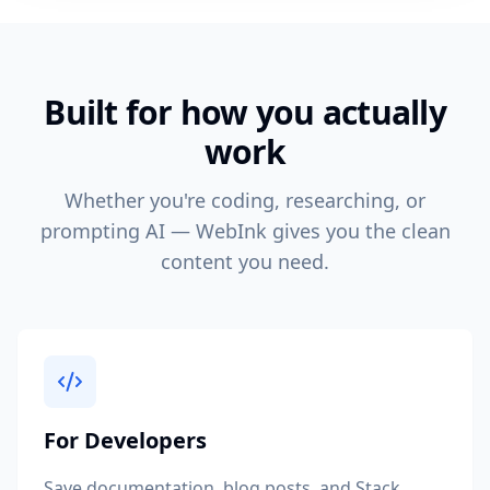
Built for how you actually
work
Whether you're coding, researching, or
prompting AI — WebInk gives you the clean
content you need.
For Developers
Save documentation, blog posts, and Stack