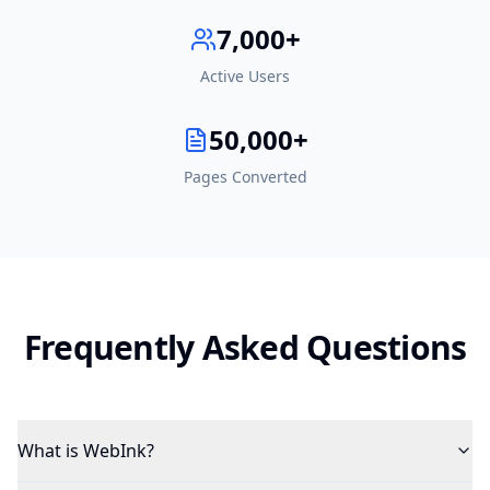
7,000+
Active Users
50,000+
Pages Converted
Frequently Asked Questions
What is WebInk?