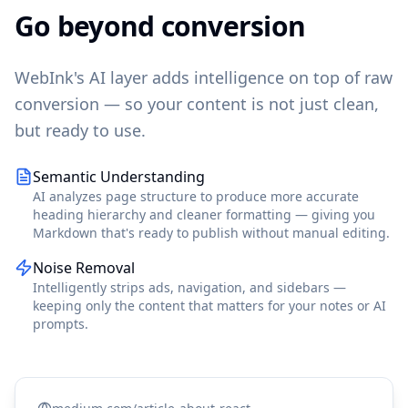
Go beyond conversion
WebInk's AI layer adds intelligence on top of raw
conversion — so your content is not just clean,
but ready to use.
Semantic Understanding
AI analyzes page structure to produce more accurate
heading hierarchy and cleaner formatting — giving you
Markdown that's ready to publish without manual editing.
Noise Removal
Intelligently strips ads, navigation, and sidebars —
keeping only the content that matters for your notes or AI
prompts.