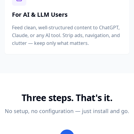
For AI & LLM Users
Feed clean, well-structured content to ChatGPT,
Claude, or any AI tool. Strip ads, navigation, and
clutter — keep only what matters.
Three steps. That's it.
No setup, no configuration — just install and go.