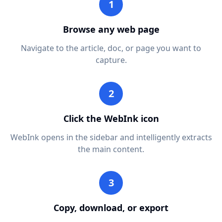
1
Browse any web page
Navigate to the article, doc, or page you want to
capture.
2
Click the WebInk icon
WebInk opens in the sidebar and intelligently extracts
the main content.
3
Copy, download, or export