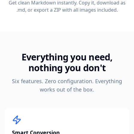
Get clean Markdown instantly. Copy it, download as
.md, or export a ZIP with all images included.
Everything you need,
nothing you don't
Six features. Zero configuration. Everything
works out of the box.
Smart Conversion