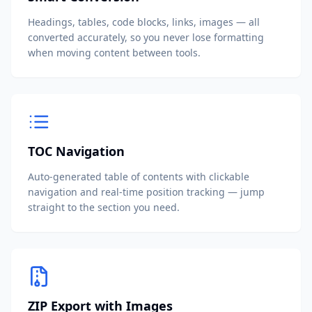
Headings, tables, code blocks, links, images — all
converted accurately, so you never lose formatting
when moving content between tools.
TOC Navigation
Auto-generated table of contents with clickable
navigation and real-time position tracking — jump
straight to the section you need.
ZIP Export with Images