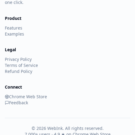
one click.
Product
Features
Examples
Legal
Privacy Policy
Terms of Service
Refund Policy
Connect
Chrome Web Store
Feedback
©
2026
WebInk. All rights reserved.
7,000+ users · 4.9 ★ on Chrome Web Store