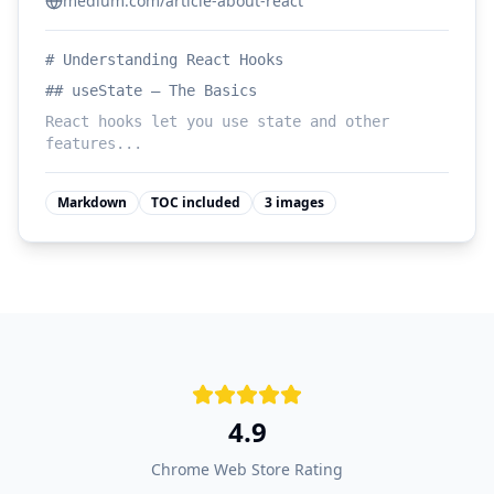
medium.com/article-about-react
# Understanding React Hooks
## useState — The Basics
React hooks let you use state and other
features...
Markdown
TOC included
3 images
4.9
Chrome Web Store Rating